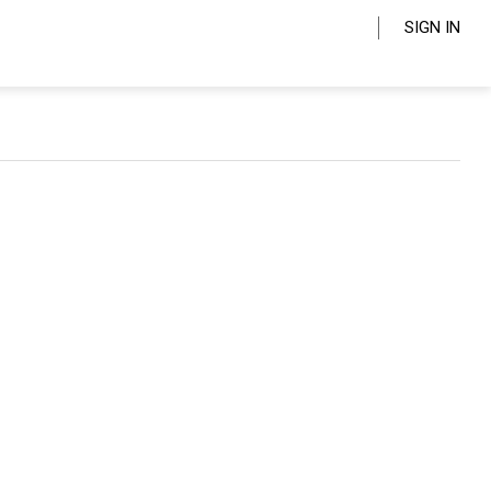
SIGN IN