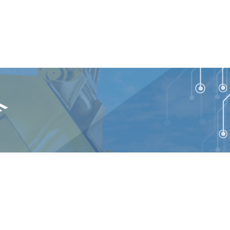
talEdge Technologies. All rights reserved.