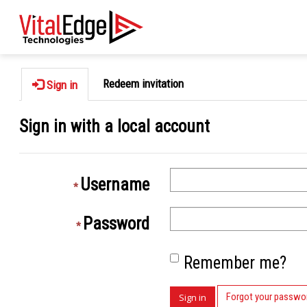
Redeem invitation
Sign in
Sign in with a local account
Username
Password
Remember me?
Forgot your passwo
Sign in