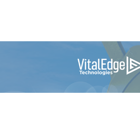
© 2024 e-Emphasys Technologies Inc. dba Vi