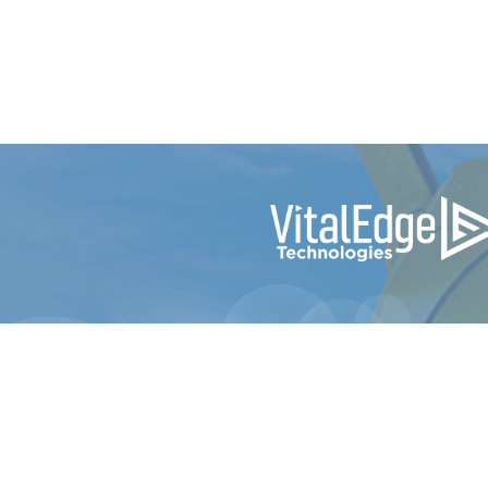
© 2024 e-Emphasys Technologies Inc. dba Vi