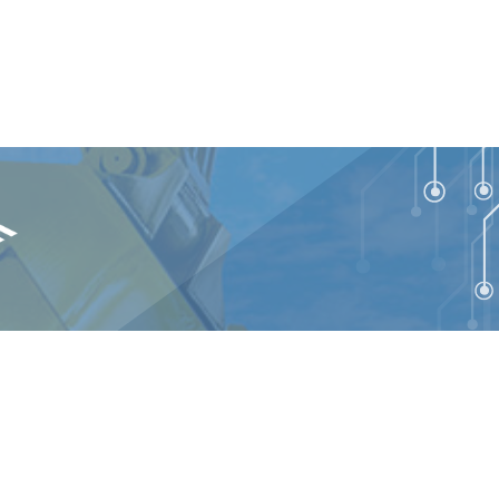
talEdge Technologies. All rights reserved.