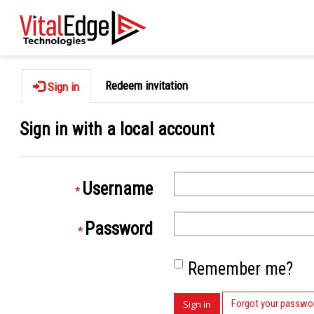
Redeem invitation
Sign in
Sign in with a local account
Username
Password
Remember me?
Forgot your passwo
Sign in