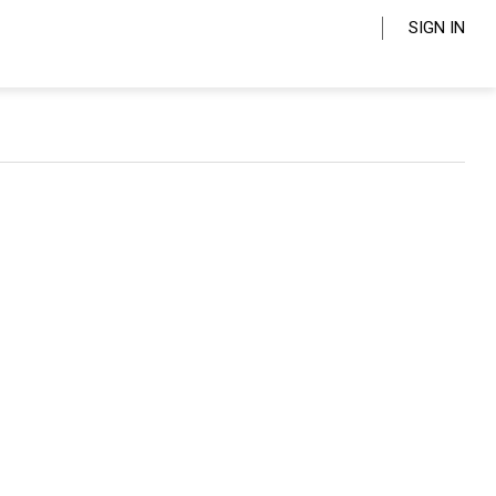
SIGN IN